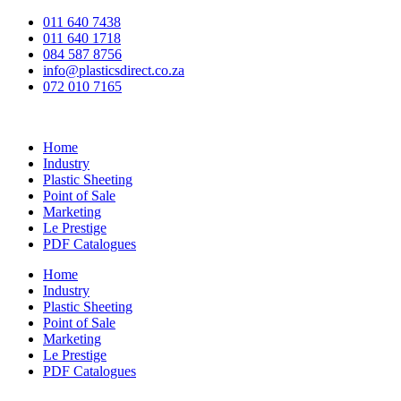
Skip
011 640 7438
to
011 640 1718
content
084 587 8756
info@plasticsdirect.co.za
072 010 7165
Home
Industry
Plastic Sheeting
Point of Sale
Marketing
Le Prestige
PDF Catalogues
Home
Industry
Plastic Sheeting
Point of Sale
Marketing
Le Prestige
PDF Catalogues