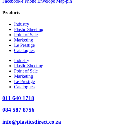
Facebook-f
Phone
Envelope
Map-pin
Products
Industry
Plastic Sheeting
Point of Sale
Marketing
Le Prestige
Catalogues
Industry
Plastic Sheeting
Point of Sale
Marketing
Le Prestige
Catalogues
011 640 1718
084 587 8756
info@plasticsdirect.co.za