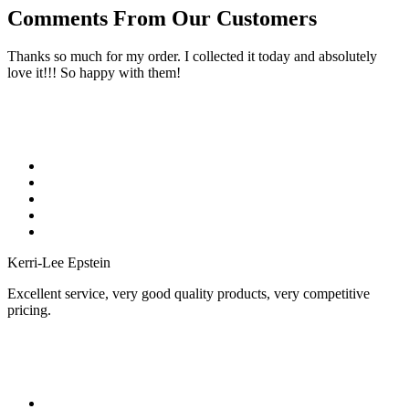
Comments From Our Customers
Thanks so much for my order. I collected it today and absolutely
love it!!! So happy with them!
Kerri-Lee Epstein
Excellent service, very good quality products, very competitive
pricing.