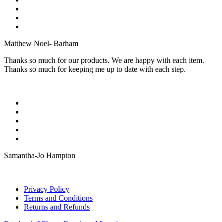
Matthew Noel- Barham
Thanks so much for our products. We are happy with each item.
Thanks so much for keeping me up to date with each step.
Samantha-Jo Hampton
Privacy Policy
Terms and Conditions
Returns and Refunds