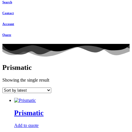
Search
Contact
Account
Quote
Prismatic
Showing the single result
Prismatic
Add to quote