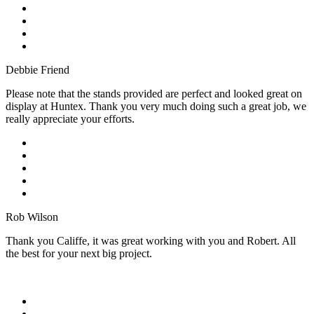
Debbie Friend
Please note that the stands provided are perfect and looked great on
display at Huntex. Thank you very much doing such a great job, we
really appreciate your efforts.
Rob Wilson
Thank you Califfe, it was great working with you and Robert. All
the best for your next big project.