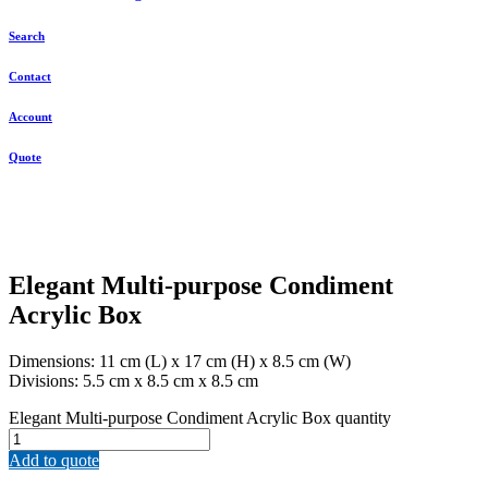
Search
Contact
Account
Quote
Elegant Multi-purpose Condiment
Acrylic Box
Dimensions: 11 cm (L) x 17 cm (H) x 8.5 cm (W)
Divisions: 5.5 cm x 8.5 cm x 8.5 cm
Elegant Multi-purpose Condiment Acrylic Box quantity
Add to quote