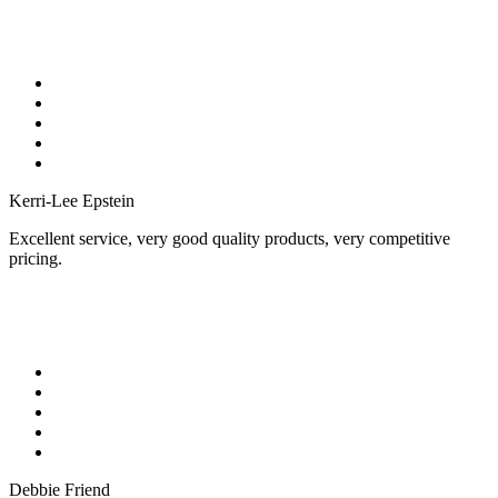
Kerri-Lee Epstein
Excellent service, very good quality products, very competitive
pricing.
Debbie Friend