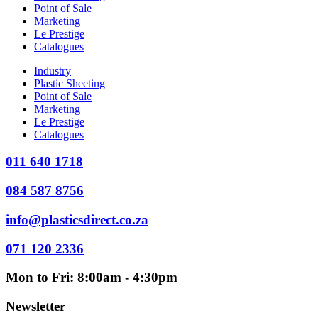
Point of Sale
Marketing
Le Prestige
Catalogues
Industry
Plastic Sheeting
Point of Sale
Marketing
Le Prestige
Catalogues
011 640 1718
084 587 8756
info@plasticsdirect.co.za
071 120 2336
Mon to Fri: 8:00am - 4:30pm
Newsletter