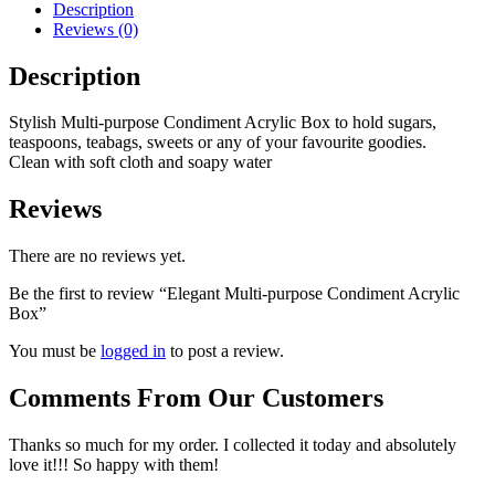
Description
Reviews (0)
Description
Stylish Multi-purpose Condiment Acrylic Box to hold sugars,
teaspoons, teabags, sweets or any of your favourite goodies.
Clean with soft cloth and soapy water
Reviews
There are no reviews yet.
Be the first to review “Elegant Multi-purpose Condiment Acrylic
Box”
You must be
logged in
to post a review.
Comments From Our Customers
Thanks so much for my order. I collected it today and absolutely
love it!!! So happy with them!