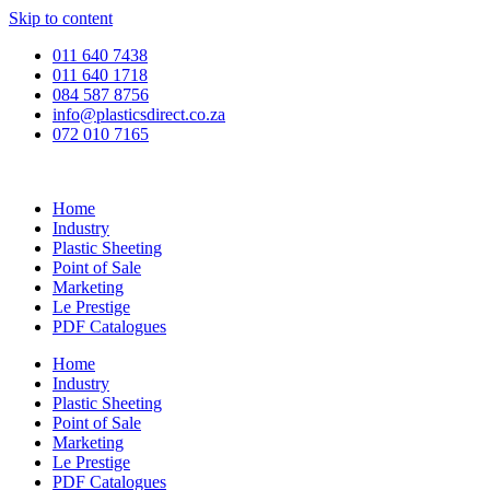
Skip to content
011 640 7438
011 640 1718
084 587 8756
info@plasticsdirect.co.za
072 010 7165
Home
Industry
Plastic Sheeting
Point of Sale
Marketing
Le Prestige
PDF Catalogues
Home
Industry
Plastic Sheeting
Point of Sale
Marketing
Le Prestige
PDF Catalogues