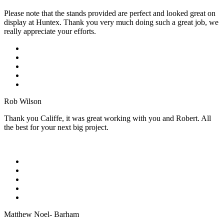
Please note that the stands provided are perfect and looked great on
display at Huntex. Thank you very much doing such a great job, we
really appreciate your efforts.
Rob Wilson
Thank you Califfe, it was great working with you and Robert. All
the best for your next big project.
Matthew Noel- Barham