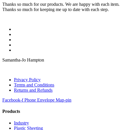
Thanks so much for our products. We are happy with each item.
Thanks so much for keeping me up to date with each step.
Samantha-Jo Hampton
Privacy Policy
Terms and Conditions
Returns and Refunds
Facebook-f
Phone
Envelope
Map-pin
Products
Industry
Plastic Sheeting